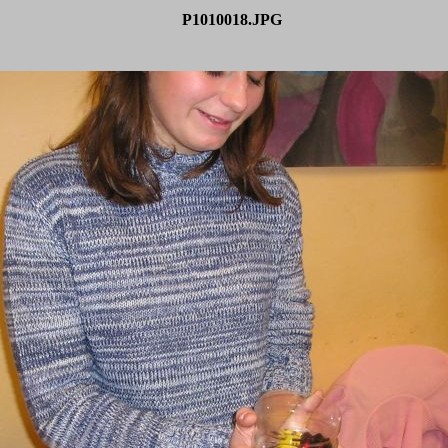
P1010018.JPG