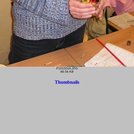
P1010018.JPG
86.56 KB
Thumbnails