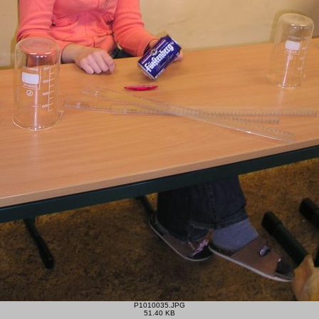
P1010035.JPG
51.40 KB