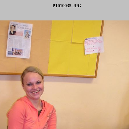
P1010035.JPG