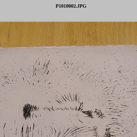
P1010002.JPG