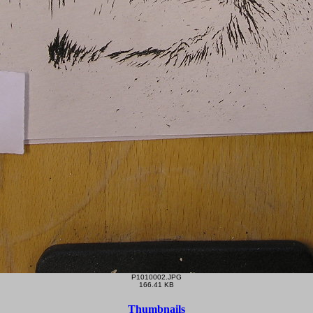
P1010002.JPG
166.41 KB
Thumbnails