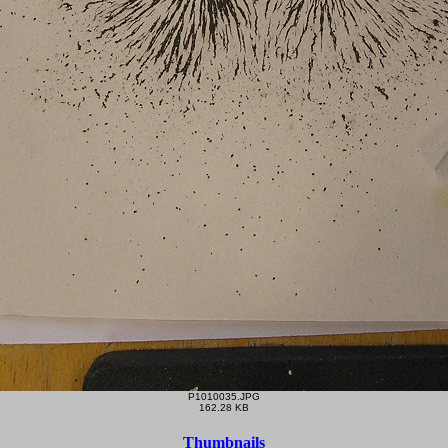
P1010035.JPG
162.28 KB
Thumbnails