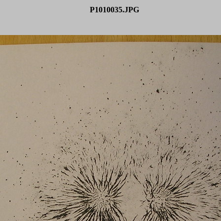
P1010035.JPG