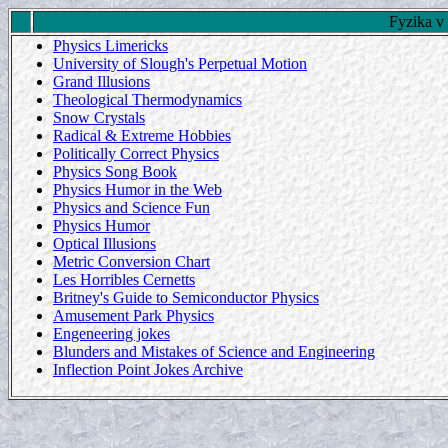
Fyzika v
Physics Limericks
University of Slough's Perpetual Motion
Grand Illusions
Theological Thermodynamics
Snow Crystals
Radical & Extreme Hobbies
Politically Correct Physics
Physics Song Book
Physics Humor in the Web
Physics and Science Fun
Physics Humor
Optical Illusions
Metric Conversion Chart
Les Horribles Cernetts
Britney's Guide to Semiconductor Physics
Amusement Park Physics
Engeneering jokes
Blunders and Mistakes of Science and Engineering
Inflection Point Jokes Archive